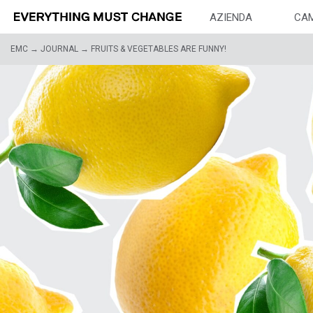
AZIENDA
CA
EMC
→
JOURNAL
→
FRUITS & VEGETABLES ARE FUNNY!