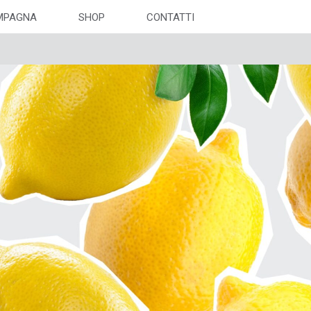
MPAGNA
SHOP
CONTATTI