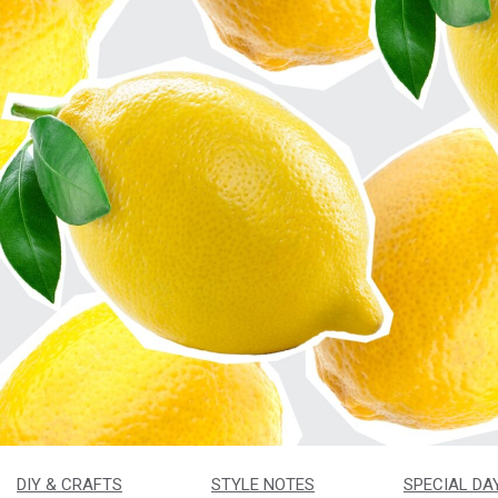
DIY & CRAFTS
STYLE NOTES
SPECIAL DA