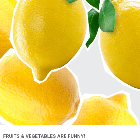
FRUITS & VEGETABLES ARE FUNNY!