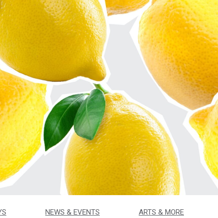
YS
NEWS & EVENTS
ARTS & MORE